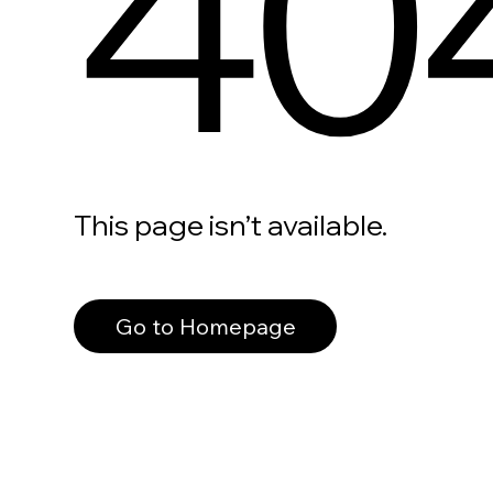
40
This page isn’t available.
Go to Homepage